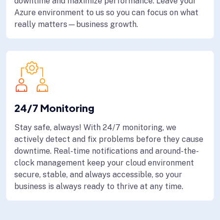
downtime and maximize performance. Leave your
Azure environment to us so you can focus on what
really matters—business growth.
24/7 Monitoring
Stay safe, always! With 24/7 monitoring, we
actively detect and fix problems before they cause
downtime. Real-time notifications and around-the-
clock management keep your cloud environment
secure, stable, and always accessible, so your
business is always ready to thrive at any time.