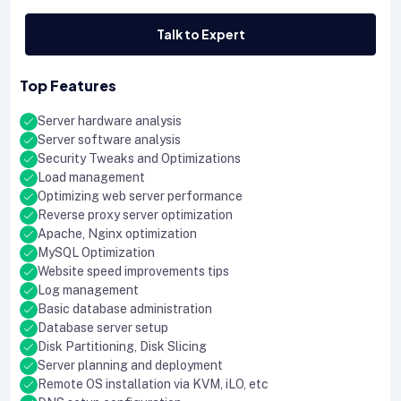
Talk to Expert
Top Features
Server hardware analysis
Server software analysis
Security Tweaks and Optimizations
Load management
Optimizing web server performance
Reverse proxy server optimization
Apache, Nginx optimization
MySQL Optimization
Website speed improvements tips
Log management
Basic database administration
Database server setup
Disk Partitioning, Disk Slicing
Server planning and deployment
Remote OS installation via KVM, iLO, etc