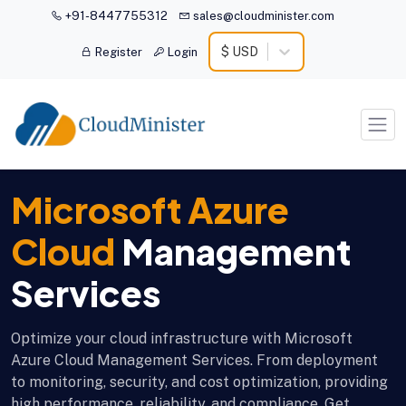
+91-8447755312
sales@cloudminister.com
$ USD
Register
Login
Microsoft Azure
Cloud
Management
Services
Optimize your cloud infrastructure with Microsoft
Azure Cloud Management Services. From deployment
to monitoring, security, and cost optimization, providing
high performance, reliability, and compliance. Get