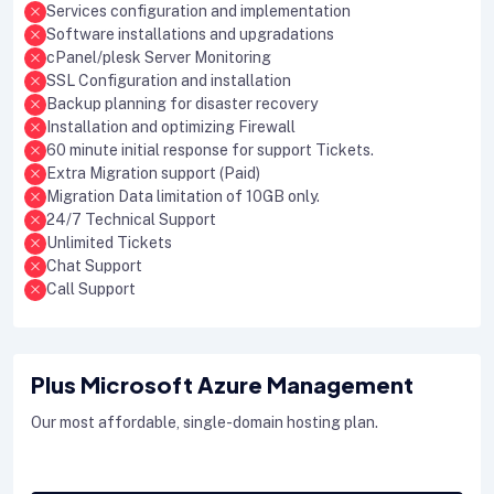
Services configuration and implementation
Software installations and upgradations
cPanel/plesk Server Monitoring
SSL Configuration and installation
Backup planning for disaster recovery
Installation and optimizing Firewall
60 minute initial response for support Tickets.
Extra Migration support (Paid)
Migration Data limitation of 10GB only.
24/7 Technical Support
Unlimited Tickets
Chat Support
Call Support
Plus Microsoft Azure Management
Our most affordable, single-domain hosting plan.