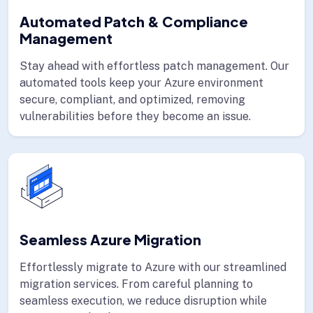
Automated Patch & Compliance
Management
Stay ahead with effortless patch management. Our
automated tools keep your Azure environment
secure, compliant, and optimized, removing
vulnerabilities before they become an issue.
Seamless Azure Migration
Effortlessly migrate to Azure with our streamlined
migration services. From careful planning to
seamless execution, we reduce disruption while