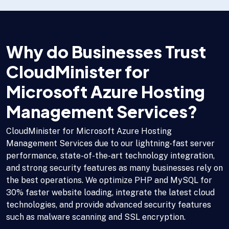
Why do Businesses Trust
CloudMinister for
Microsoft Azure Hosting
Management Services?
CloudMinister for Microsoft Azure Hosting
Management Services due to our lightning-fast server
performance, state-of-the-art technology integration,
and strong security features as many businesses rely on
the best operations. We optimize PHP and MySQL for
30% faster website loading, integrate the latest cloud
technologies, and provide advanced security features
such as malware scanning and SSL encryption.