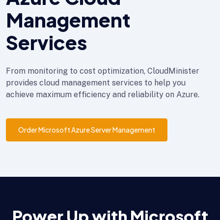
Management
Services
From monitoring to cost optimization, CloudMinister
provides cloud management services to help you
achieve maximum efficiency and reliability on Azure.
Order Microsoft Azure Server Management
Power Up with Microsoft