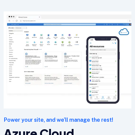
Power your site, and we’ll manage the rest!
Azure Cloud