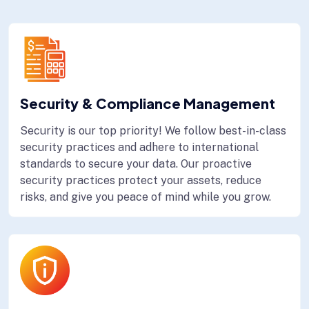
Security & Compliance Management
Security is our top priority! We follow best-in-class
security practices and adhere to international
standards to secure your data. Our proactive
security practices protect your assets, reduce
risks, and give you peace of mind while you grow.