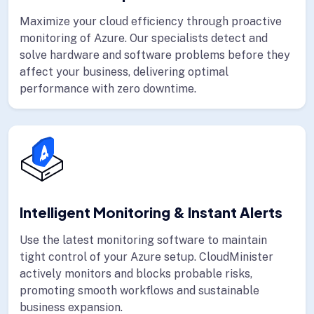
Maximize your cloud efficiency through proactive
monitoring of Azure. Our specialists detect and
solve hardware and software problems before they
affect your business, delivering optimal
performance with zero downtime.
Intelligent Monitoring & Instant Alerts
Use the latest monitoring software to maintain
tight control of your Azure setup. CloudMinister
actively monitors and blocks probable risks,
promoting smooth workflows and sustainable
business expansion.