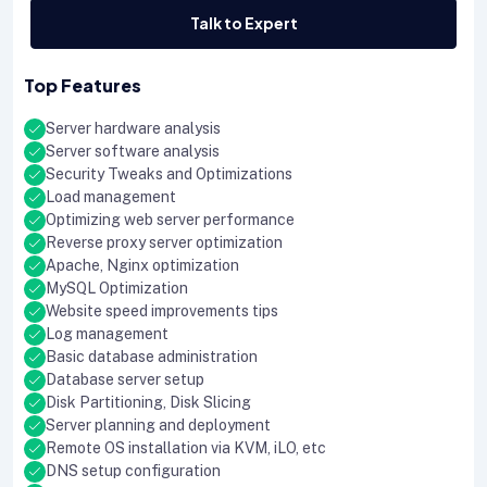
Talk to Expert
Top Features
Server hardware analysis
Server software analysis
Security Tweaks and Optimizations
Load management
Optimizing web server performance
Reverse proxy server optimization
Apache, Nginx optimization
MySQL Optimization
Website speed improvements tips
Log management
Basic database administration
Database server setup
Disk Partitioning, Disk Slicing
Server planning and deployment
Remote OS installation via KVM, iLO, etc
DNS setup configuration