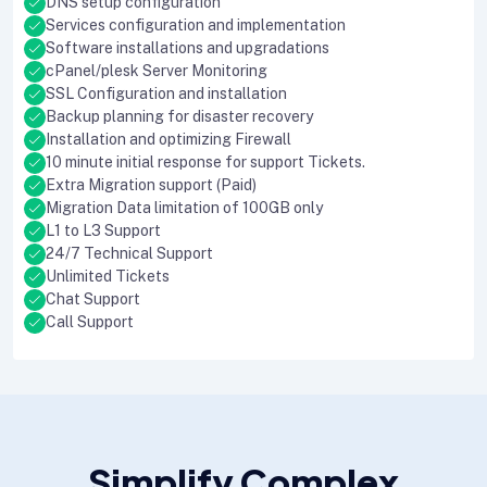
DNS setup configuration
Services configuration and implementation
Software installations and upgradations
cPanel/plesk Server Monitoring
SSL Configuration and installation
Backup planning for disaster recovery
Installation and optimizing Firewall
10 minute initial response for support Tickets.
Extra Migration support (Paid)
Migration Data limitation of 100GB only
L1 to L3 Support
24/7 Technical Support
Unlimited Tickets
Chat Support
Call Support
Simplify Complex