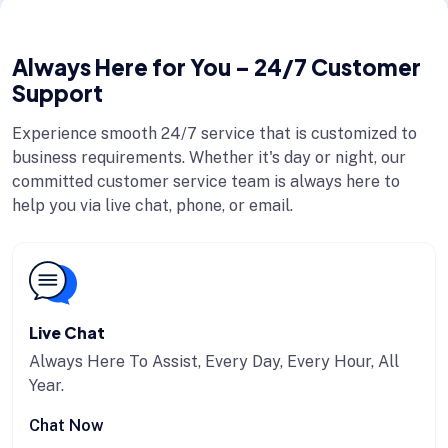
Always Here for You – 24/7 Customer
Support
Experience smooth 24/7 service that is customized to
business requirements. Whether it's day or night, our
committed customer service team is always here to
help you via live chat, phone, or email.
Live Chat
Always Here To Assist, Every Day, Every Hour, All
Year.
Chat Now