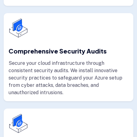
Comprehensive Security Audits
Secure your cloud infrastructure through
consistent security audits. We install innovative
security practices to safeguard your Azure setup
from cyber attacks, data breaches, and
unauthorized intrusions.