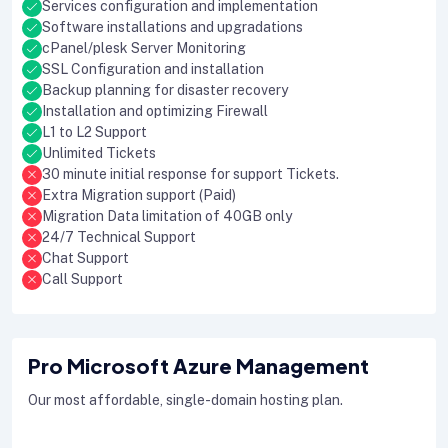
Services configuration and implementation
Software installations and upgradations
cPanel/plesk Server Monitoring
SSL Configuration and installation
Backup planning for disaster recovery
Installation and optimizing Firewall
L1 to L2 Support
Unlimited Tickets
30 minute initial response for support Tickets.
Extra Migration support (Paid)
Migration Data limitation of 40GB only
24/7 Technical Support
Chat Support
Call Support
Pro Microsoft Azure Management
Our most affordable, single-domain hosting plan.