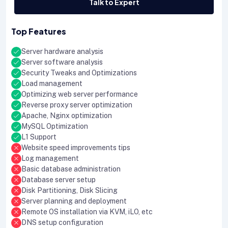
Talk to Expert
Top Features
Server hardware analysis
Server software analysis
Security Tweaks and Optimizations
Load management
Optimizing web server performance
Reverse proxy server optimization
Apache, Nginx optimization
MySQL Optimization
L1 Support
Website speed improvements tips
Log management
Basic database administration
Database server setup
Disk Partitioning, Disk Slicing
Server planning and deployment
Remote OS installation via KVM, iLO, etc
DNS setup configuration