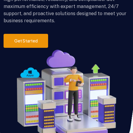
maximum efficiency with expert management, 24/7
support, and proactive solutions designed to meet your
business requirements.
Get Started