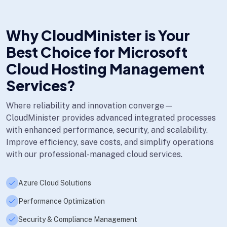
Why CloudMinister is Your
Best Choice for Microsoft
Cloud Hosting Management
Services?
Where reliability and innovation converge—
CloudMinister provides advanced integrated processes
with enhanced performance, security, and scalability.
Improve efficiency, save costs, and simplify operations
with our professional-managed cloud services.
Azure Cloud Solutions
Performance Optimization
Security & Compliance Management