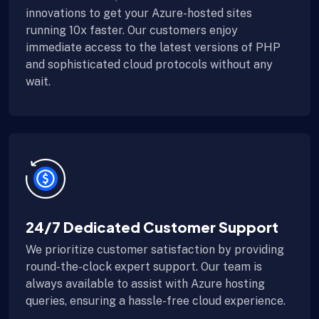
innovations to get your Azure-hosted sites
running 10x faster. Our customers enjoy
immediate access to the latest versions of PHP
and sophisticated cloud protocols without any
wait.
24/7 Dedicated Customer Support
We prioritize customer satisfaction by providing
round-the-clock expert support. Our team is
always available to assist with Azure hosting
queries, ensuring a hassle-free cloud experience.