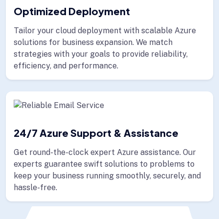
Optimized Deployment
Tailor your cloud deployment with scalable Azure
solutions for business expansion. We match
strategies with your goals to provide reliability,
efficiency, and performance.
24/7 Azure Support & Assistance
Get round-the-clock expert Azure assistance. Our
experts guarantee swift solutions to problems to
keep your business running smoothly, securely, and
hassle-free.