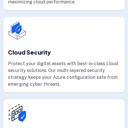
maximizing cloud performance.
Cloud Security
Protect your digital assets with best-in-class cloud
security solutions. Our multi-layered security
strategy keeps your Azure configuration safe from
emerging cyber threats.