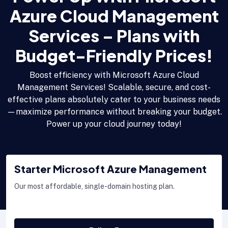
Azure Cloud Management
Services – Plans with
Budget-Friendly Prices!
Boost efficiency with Microsoft Azure Cloud
Management Services! Scalable, secure, and cost-
effective plans absolutely cater to your business needs
—maximize performance without breaking your budget.
Power up your cloud journey today!
Starter Microsoft Azure Management
Our most affordable, single-domain hosting plan.