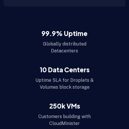
99.9
% Uptime
Globally distributed
Datacenters
10
Data Centers
Uptime SLA for Droplets &
Volumes block storage
250
k VMs
Customers building with
CloudMinister