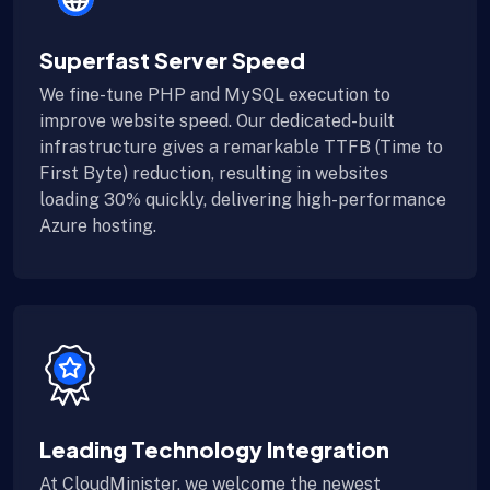
Superfast Server Speed
We fine-tune PHP and MySQL execution to
improve website speed. Our dedicated-built
infrastructure gives a remarkable TTFB (Time to
First Byte) reduction, resulting in websites
loading 30% quickly, delivering high-performance
Azure hosting.
Leading Technology Integration
At CloudMinister, we welcome the newest