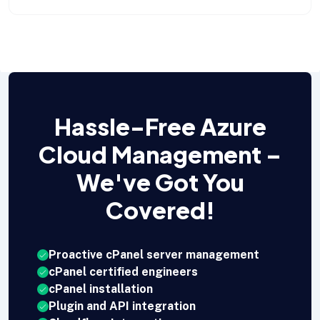
Hassle-Free Azure
Cloud Management –
We've Got You
Covered!
Proactive cPanel server management
cPanel certified engineers
cPanel installation
Plugin and API integration