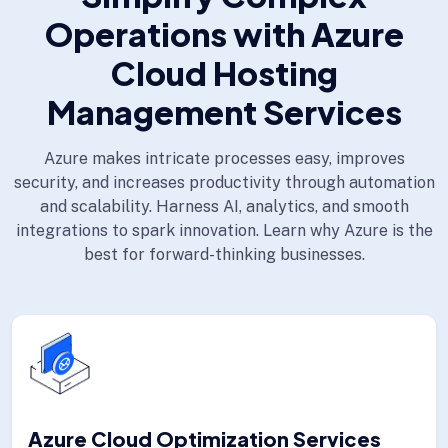
Operations with Azure
Cloud Hosting
Management Services
Azure makes intricate processes easy, improves
security, and increases productivity through automation
and scalability. Harness AI, analytics, and smooth
integrations to spark innovation. Learn why Azure is the
best for forward-thinking businesses.
Azure Cloud Optimization Services