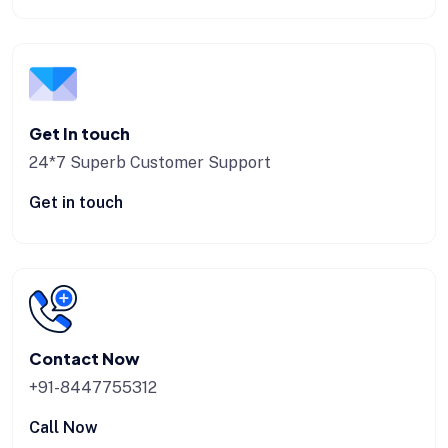
Get In touch
24*7 Superb Customer Support
Get in touch
Contact Now
+91-8447755312
Call Now