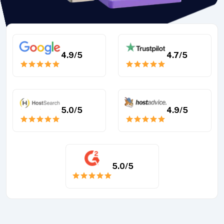
4.9
/5
4.7
/5
5.0
/5
4.9
/5
5.0
/5