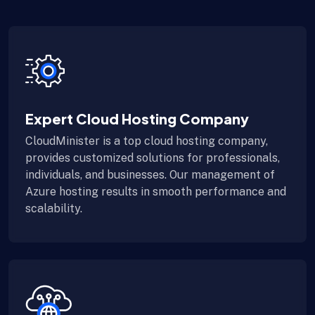
Expert Cloud Hosting Company
CloudMinister is a top cloud hosting company,
provides customized solutions for professionals,
individuals, and businesses. Our management of
Azure hosting results in smooth performance and
scalability.