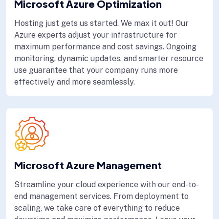
Microsoft Azure Optimization
Hosting just gets us started. We max it out! Our
Azure experts adjust your infrastructure for
maximum performance and cost savings. Ongoing
monitoring, dynamic updates, and smarter resource
use guarantee that your company runs more
effectively and more seamlessly.
Microsoft Azure Management
Streamline your cloud experience with our end-to-
end management services. From deployment to
scaling, we take care of everything to reduce