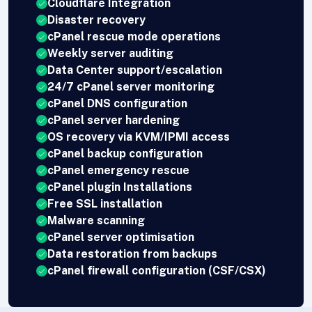
Cloudflare Integration
Disaster recovery
cPanel rescue mode operations
Weekly server auditing
Data Center support/escalation
24/7 cPanel server monitoring
cPanel DNS configuration
cPanel server hardening
OS recovery via KVM/IPMI access
cPanel backup configuration
cPanel emergency rescue
cPanel plugin Installations
Free SSL installation
Malware scanning
cPanel server optimisation
Data restoration from backups
cPanel firewall configuration (CSF/CSX)