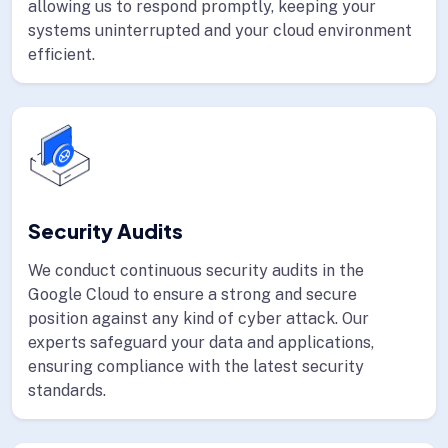
allowing us to respond promptly, keeping your
systems uninterrupted and your cloud environment
efficient.
Security Audits
We conduct continuous security audits in the
Google Cloud to ensure a strong and secure
position against any kind of cyber attack. Our
experts safeguard your data and applications,
ensuring compliance with the latest security
standards.