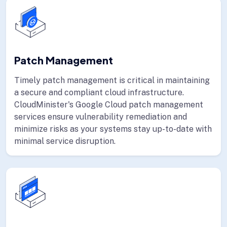
Patch Management
Timely patch management is critical in maintaining
a secure and compliant cloud infrastructure.
CloudMinister's Google Cloud patch management
services ensure vulnerability remediation and
minimize risks as your systems stay up-to-date with
minimal service disruption.