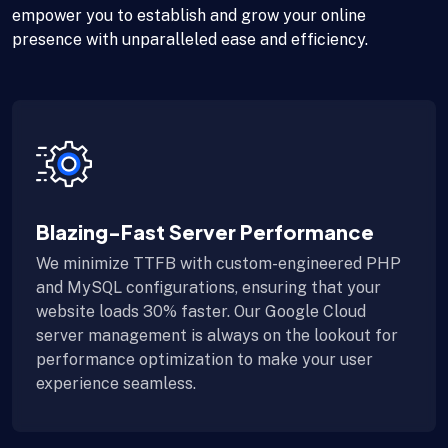
empower you to establish and grow your online
presence with unparalleled ease and efficiency.
Blazing-Fast Server Performance
We minimize TTFB with custom-engineered PHP
and MySQL configurations, ensuring that your
website loads 30% faster. Our Google Cloud
server management is always on the lookout for
performance optimization to make your user
experience seamless.