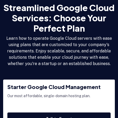
Streamlined Google Cloud
Services: Choose Your
Perfect Plan
Learn how to operate Google Cloud servers with ease
using plans that are customized to your company's
requirements. Enjoy scalable, secure, and affordable
solutions that enable your cloud journey with ease,
whether you're a startup or an established business.
Starter Google Cloud Management
Our most affordable, single-domain hosting plan.