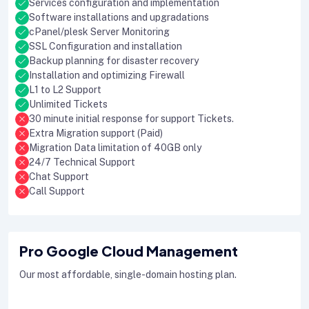
Services configuration and implementation
Software installations and upgradations
cPanel/plesk Server Monitoring
SSL Configuration and installation
Backup planning for disaster recovery
Installation and optimizing Firewall
L1 to L2 Support
Unlimited Tickets
30 minute initial response for support Tickets.
Extra Migration support (Paid)
Migration Data limitation of 40GB only
24/7 Technical Support
Chat Support
Call Support
Pro Google Cloud Management
Our most affordable, single-domain hosting plan.