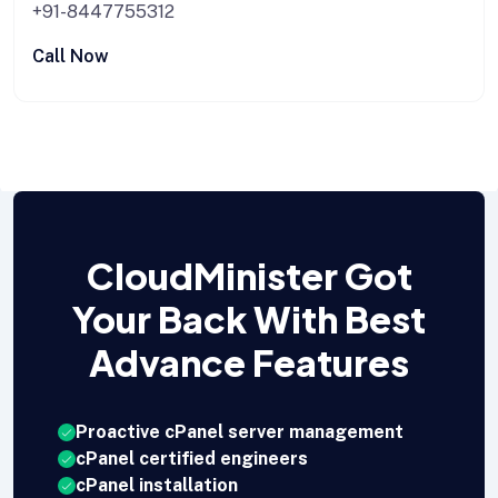
+91-8447755312
Call Now
CloudMinister Got
Your Back With Best
Advance Features
Proactive cPanel server management
cPanel certified engineers
cPanel installation