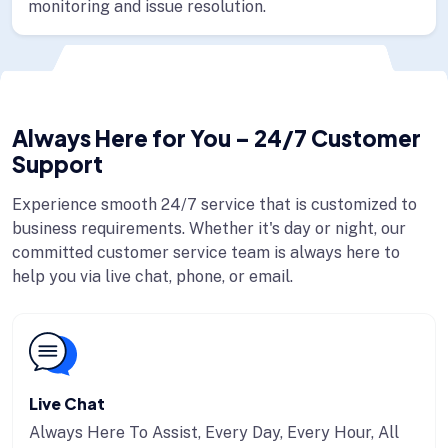
monitoring and issue resolution.
Always Here for You – 24/7 Customer
Support
Experience smooth 24/7 service that is customized to
business requirements. Whether it's day or night, our
committed customer service team is always here to
help you via live chat, phone, or email.
Live Chat
Always Here To Assist, Every Day, Every Hour, All