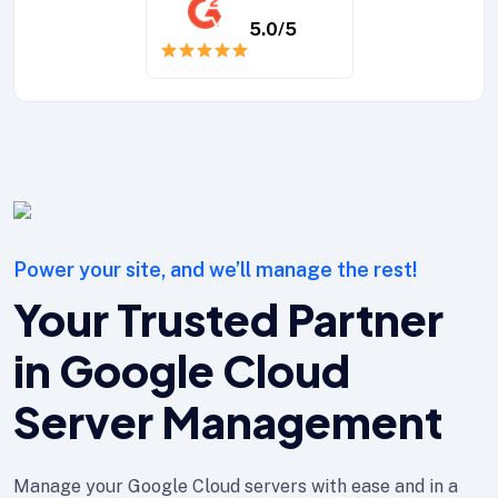
5.0
/5
Power your site, and we’ll manage the rest!
Your Trusted Partner
in Google Cloud
Server Management
Manage your Google Cloud servers with ease and in a