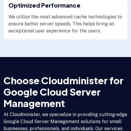
Optimized Performance
We utilize the most advanced cache technologies to
ensure better server speeds. This helps bring an
exceptional user experience for the users.
Choose Cloudminister for
Google Cloud Server
Management
At Cloudminister, we specialize in providing cutting-edge
Google Cloud Server Management solutions for small
businesses, professionals, and individuals. Our services