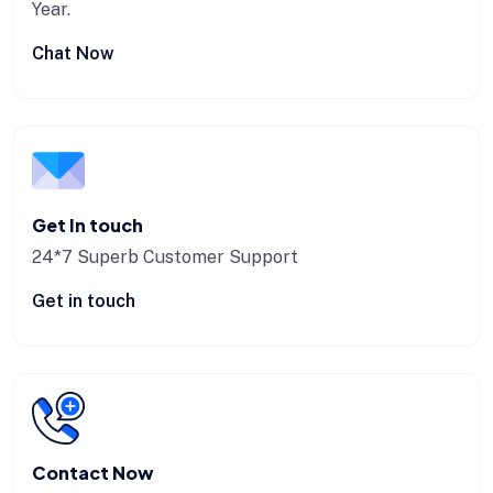
Year.
Chat Now
Get In touch
24*7 Superb Customer Support
Get in touch
Contact Now