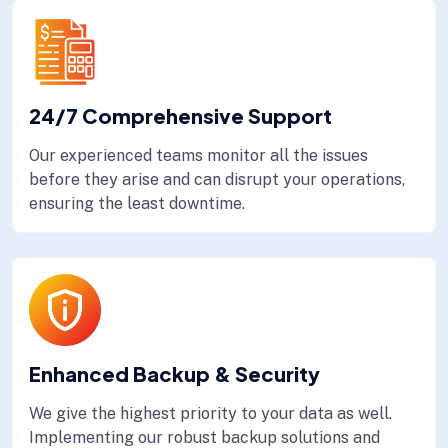
24/7 Comprehensive Support
Our experienced teams monitor all the issues
before they arise and can disrupt your operations,
ensuring the least downtime.
Enhanced Backup & Security
We give the highest priority to your data as well.
Implementing our robust backup solutions and