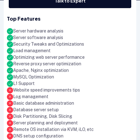
Talk to Expert
Top Features
Server hardware analysis
Server software analysis
Security Tweaks and Optimizations
Load management
Optimizing web server performance
Reverse proxy server optimization
Apache, Nginx optimization
MySQL Optimization
L1 Support
Website speed improvements tips
Log management
Basic database administration
Database server setup
Disk Partitioning, Disk Slicing
Server planning and deployment
Remote OS installation via KVM, iLO, etc
DNS setup configuration