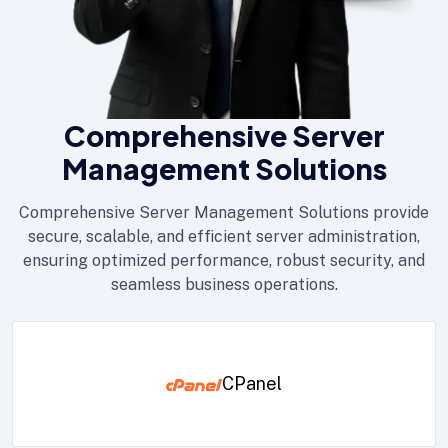
Comprehensive Server
Management Solutions
Comprehensive Server Management Solutions provide
secure, scalable, and efficient server administration,
ensuring optimized performance, robust security, and
seamless business operations.
CPanel