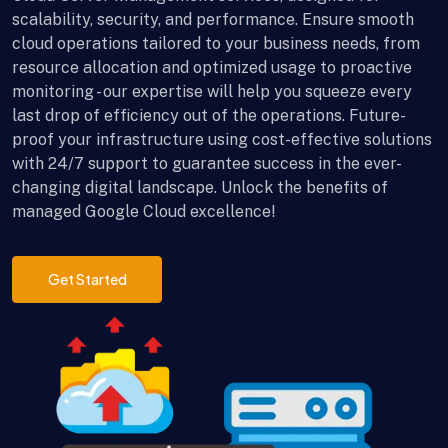
scalability, security, and performance. Ensure smooth
cloud operations tailored to your business needs, from
resource allocation and optimized usage to proactive
monitoring - our expertise will help you squeeze every
last drop of efficiency out of the operations. Future-
proof your infrastructure using cost-effective solutions
with 24/7 support to guarantee success in the ever-
changing digital landscape. Unlock the benefits of
managed Google Cloud excellence!
Get Started