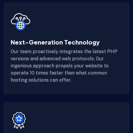
Next-Generation Technology
Our team proactively integrates the latest PHP
versions and advanced web protocols. Our
ingenious approach propels your website to
operate 10 times faster than what common
hosting solutions can offer.