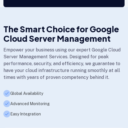
The Smart Choice for Google
Cloud Server Management
Empower your business using our expert Google Cloud
Server Management Services. Designed for peak
performance, security, and efficiency, we guarantee to
have your cloud infrastructure running smoothly at all
times with years of proven competency behind it.
Global Availability
Advanced Monitoring
Easy Integration