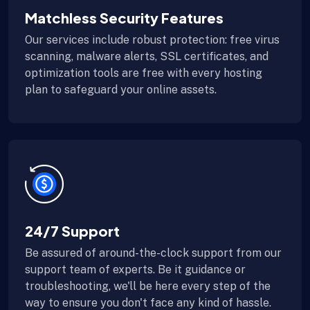
Matchless Security Features
Our services include robust protection: free virus
scanning, malware alerts, SSL certificates, and
optimization tools are free with every hosting
plan to safeguard your online assets.
24/7 Support
Be assured of around-the-clock support from our
support team of experts. Be it guidance or
troubleshooting, we'll be here every step of the
way to ensure you don't face any kind of hassle.