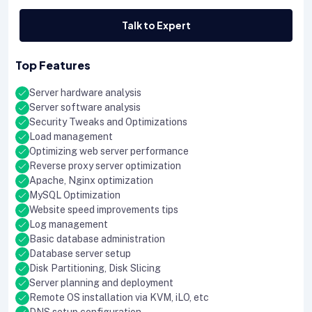
Talk to Expert
Top Features
Server hardware analysis
Server software analysis
Security Tweaks and Optimizations
Load management
Optimizing web server performance
Reverse proxy server optimization
Apache, Nginx optimization
MySQL Optimization
Website speed improvements tips
Log management
Basic database administration
Database server setup
Disk Partitioning, Disk Slicing
Server planning and deployment
Remote OS installation via KVM, iLO, etc