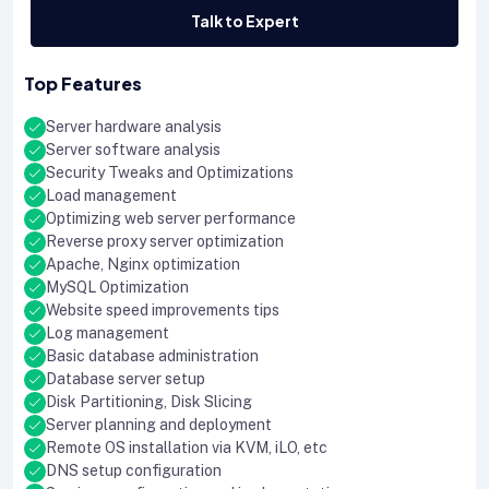
Talk to Expert
Top Features
Server hardware analysis
Server software analysis
Security Tweaks and Optimizations
Load management
Optimizing web server performance
Reverse proxy server optimization
Apache, Nginx optimization
MySQL Optimization
Website speed improvements tips
Log management
Basic database administration
Database server setup
Disk Partitioning, Disk Slicing
Server planning and deployment
Remote OS installation via KVM, iLO, etc
DNS setup configuration