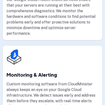
that your servers are running at their best with
comprehensive diagnostics. We monitor the
hardware and software conditions to find potential
problems early and offer proactive solutions to
minimize downtime and optimize server
performance.
Monitoring & Alerting
Custom monitoring software from CloudMinister
always keeps an eye on your Google Cloud
infrastructure. We detect issues early and address
them before they escalate, with real-time alerts