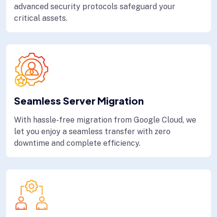
advanced security protocols safeguard your
critical assets.
Seamless Server Migration
With hassle-free migration from Google Cloud, we
let you enjoy a seamless transfer with zero
downtime and complete efficiency.