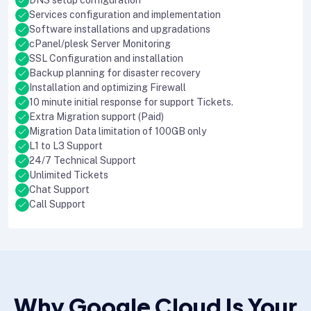
DNS setup configuration
Services configuration and implementation
Software installations and upgradations
cPanel/plesk Server Monitoring
SSL Configuration and installation
Backup planning for disaster recovery
Installation and optimizing Firewall
10 minute initial response for support Tickets.
Extra Migration support (Paid)
Migration Data limitation of 100GB only
L1 to L3 Support
24/7 Technical Support
Unlimited Tickets
Chat Support
Call Support
Why Google Cloud Is Your