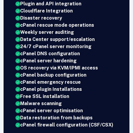
Plugin and API integration
Cloudflare Integration
Disaster recovery
cPanel rescue mode operations
Weekly server auditing
Data Center support/escalation
24/7 cPanel server monitoring
cPanel DNS configuration
cPanel server hardening
OS recovery via KVM/IPMI access
cPanel backup configuration
cPanel emergency rescue
cPanel plugin Installations
Free SSL installation
Malware scanning
cPanel server optimisation
Data restoration from backups
cPanel firewall configuration (CSF/CSX)