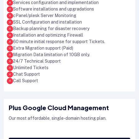
Services configuration and implementation
Software installations and upgradations
cPanel/plesk Server Monitoring
SSL Configuration and installation
Backup planning for disaster recovery
Installation and optimizing Firewall
60 minute initial response for support Tickets.
Extra Migration support (Paid)
Migration Data limitation of 10GB only.
24/7 Technical Support
Unlimited Tickets
Chat Support
Call Support
Plus Google Cloud Management
Our most affordable, single-domain hosting plan.