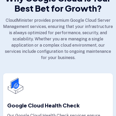
Best Bet for Growth?
CloudMinister provides premium Google Cloud Server
Management services, ensuring that your infrastructure
is always optimized for performance, security, and
scalability. Whether you are managing a single
application or a complex cloud environment, our
services include configuration to ongoing maintenance
for your business.
Google Cloud Health Check
Our Google Cloud Health Check services ensure