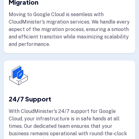
Migration
Moving to Google Cloud is seamless with
CloudMinister's migration services. We handle every
aspect of the migration process, ensuring a smooth
and efficient transition while maximizing scalability
and performance.
24/7 Support
With CloudMinister's 24/7 support for Google
Cloud, your infrastructure is in safe hands at all
times. Our dedicated team ensures that your
business remains operational with round-the-clock