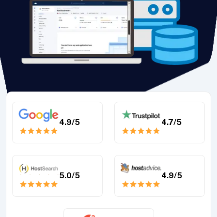
4.9
/5
4.7
/5
5.0
/5
4.9
/5