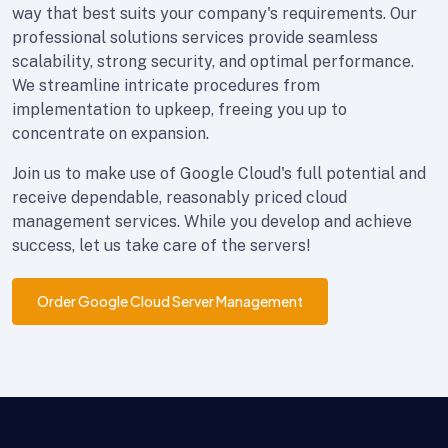
way that best suits your company's requirements. Our
professional solutions services provide seamless
scalability, strong security, and optimal performance.
We streamline intricate procedures from
implementation to upkeep, freeing you up to
concentrate on expansion.
Join us to make use of Google Cloud's full potential and
receive dependable, reasonably priced cloud
management services. While you develop and achieve
success, let us take care of the servers!
Order Google Cloud Server Management