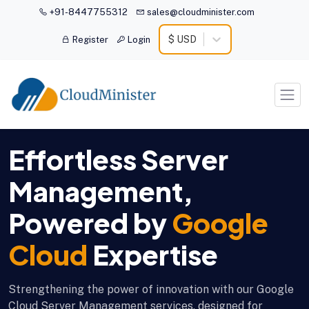
+91-8447755312
sales@cloudminister.com
$ USD
Register
Login
Effortless Server
Management,
Powered by
Google
Cloud
Expertise
Strengthening the power of innovation with our Google
Cloud Server Management services, designed for