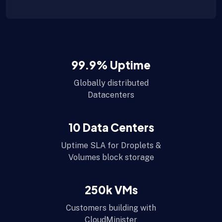
99.9
% Uptime
Globally distributed
Datacenters
10
Data Centers
Uptime SLA for Droplets &
Volumes block storage
250
k VMs
Customers building with
CloudMinister