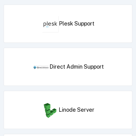
Plesk Support
Direct Admin Support
Linode Server