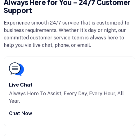
Always Here for You – 24/7 Customer
Support
Experience smooth 24/7 service that is customized to
business requirements. Whether it's day or night, our
committed customer service team is always here to
help you via live chat, phone, or email.
Live Chat
Always Here To Assist, Every Day, Every Hour, All
Year.
Chat Now