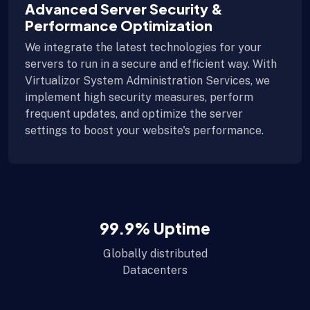
Advanced Server Security &
Performance Optimization
We integrate the latest technologies for your
servers to run in a secure and efficient way. With
Virtualizor System Administration Services, we
implement high security measures, perform
frequent updates, and optimize the server
settings to boost your website's performance.
99.9
% Uptime
Globally distributed
Datacenters