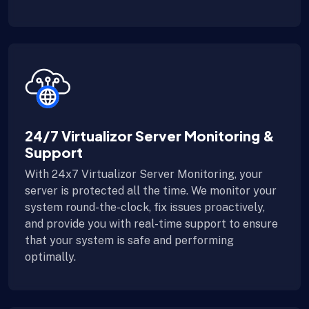
24/7 Virtualizor Server Monitoring &
Support
With 24x7 Virtualizor Server Monitoring, your
server is protected all the time. We monitor your
system round-the-clock, fix issues proactively,
and provide you with real-time support to ensure
that your system is safe and performing
optimally.