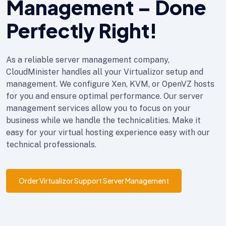
Management – Done
Perfectly Right!
As a reliable server management company,
CloudMinister handles all your Virtualizor setup and
management. We configure Xen, KVM, or OpenVZ hosts
for you and ensure optimal performance. Our server
management services allow you to focus on your
business while we handle the technicalities. Make it
easy for your virtual hosting experience easy with our
technical professionals.
Order Virtualizor Support Server Management