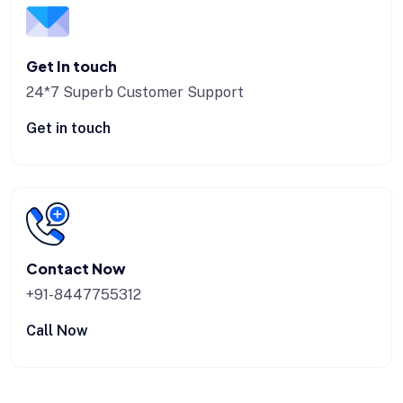
Get In touch
24*7 Superb Customer Support
Get in touch
Contact Now
+91-8447755312
Call Now