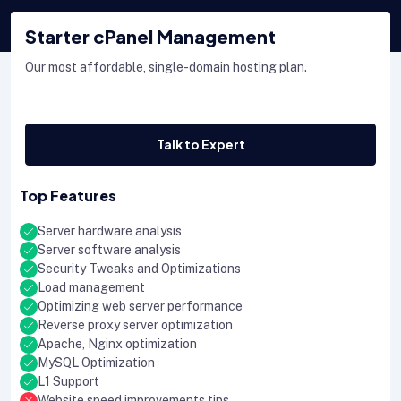
Starter cPanel Management
Our most affordable, single-domain hosting plan.
Talk to Expert
Top Features
Server hardware analysis
Server software analysis
Security Tweaks and Optimizations
Load management
Optimizing web server performance
Reverse proxy server optimization
Apache, Nginx optimization
MySQL Optimization
L1 Support
Website speed improvements tips