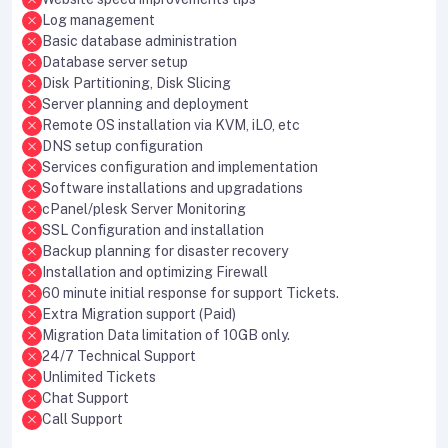
Log management
Basic database administration
Database server setup
Disk Partitioning, Disk Slicing
Server planning and deployment
Remote OS installation via KVM, iLO, etc
DNS setup configuration
Services configuration and implementation
Software installations and upgradations
cPanel/plesk Server Monitoring
SSL Configuration and installation
Backup planning for disaster recovery
Installation and optimizing Firewall
60 minute initial response for support Tickets.
Extra Migration support (Paid)
Migration Data limitation of 10GB only.
24/7 Technical Support
Unlimited Tickets
Chat Support
Call Support