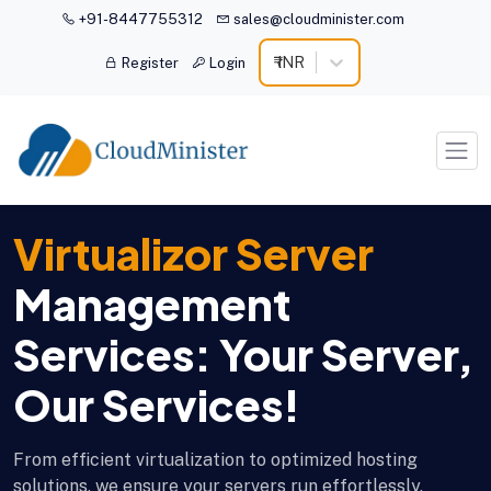
+91-8447755312
sales@cloudminister.com
₹ INR
Register
Login
Virtualizor Server
Management
Services: Your Server,
Our Services!
From efficient virtualization to optimized hosting
solutions, we ensure your servers run effortlessly,