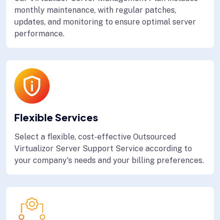
monthly maintenance, with regular patches,
updates, and monitoring to ensure optimal server
performance.
Flexible Services
Select a flexible, cost-effective Outsourced
Virtualizor Server Support Service according to
your company's needs and your billing preferences.