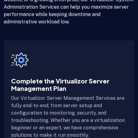
Administration Services can help you maximize server
performance while keeping downtime and
administrative workload low.
Complete the Virtualizor Server
Management Plan
Our Virtualizor Server Management Services are
fully end-to-end, from server setup and
configuration to monitoring, security, and
troubleshooting. Whether you are a virtualization
beginner or an expert, we have comprehensive
solutions to make it run smoothly.