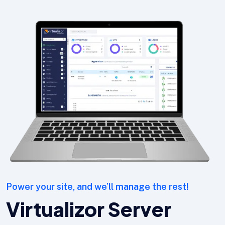
Power your site, and we’ll manage the rest!
Virtualizor Server