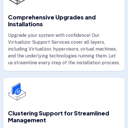
Comprehensive Upgrades and
Installations
Upgrade your system with confidence! Our
Virtualizor Support Services cover all layers,
including Virtualizor, hypervisors, virtual machines,
and the underlying technologies running them. Let
us streamline every step of the installation process.
Clustering Support for Streamlined
Management