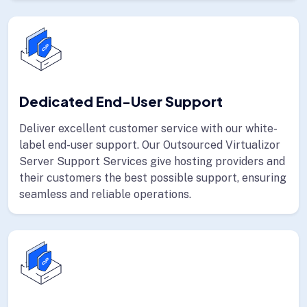
Dedicated End-User Support
Deliver excellent customer service with our white-
label end-user support. Our Outsourced Virtualizor
Server Support Services give hosting providers and
their customers the best possible support, ensuring
seamless and reliable operations.