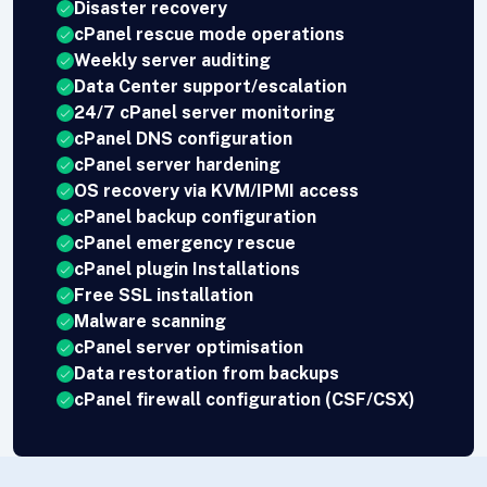
Disaster recovery
cPanel rescue mode operations
Weekly server auditing
Data Center support/escalation
24/7 cPanel server monitoring
cPanel DNS configuration
cPanel server hardening
OS recovery via KVM/IPMI access
cPanel backup configuration
cPanel emergency rescue
cPanel plugin Installations
Free SSL installation
Malware scanning
cPanel server optimisation
Data restoration from backups
cPanel firewall configuration (CSF/CSX)