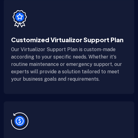
Customized Virtualizor Support Plan
Our Virtualizor Support Plan is custom-made
according to your specific needs. Whether it's
routine maintenance or emergency support, our
experts will provide a solution tailored to meet
your business goals and requirements.