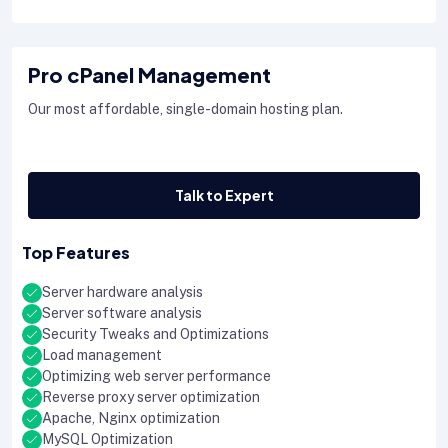
Pro cPanel Management
Our most affordable, single-domain hosting plan.
Talk to Expert
Top Features
Server hardware analysis
Server software analysis
Security Tweaks and Optimizations
Load management
Optimizing web server performance
Reverse proxy server optimization
Apache, Nginx optimization
MySQL Optimization