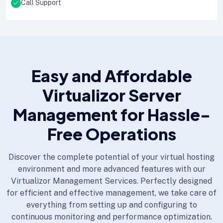
Call Support
Easy and Affordable
Virtualizor Server
Management for Hassle-
Free Operations
Discover the complete potential of your virtual hosting
environment and more advanced features with our
Virtualizor Management Services. Perfectly designed
for efficient and effective management, we take care of
everything from setting up and configuring to
continuous monitoring and performance optimization.