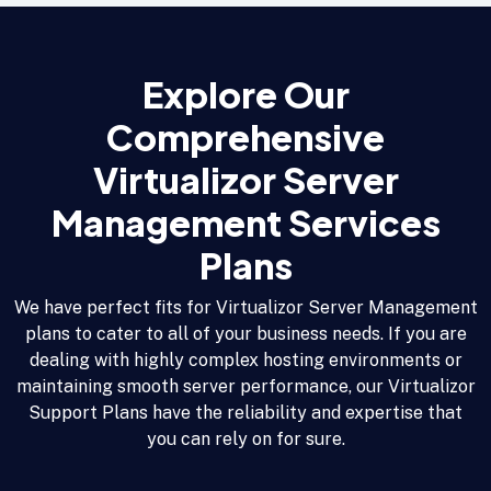
Explore Our
Comprehensive
Virtualizor Server
Management Services
Plans
We have perfect fits for Virtualizor Server Management
plans to cater to all of your business needs. If you are
dealing with highly complex hosting environments or
maintaining smooth server performance, our Virtualizor
Support Plans have the reliability and expertise that
you can rely on for sure.