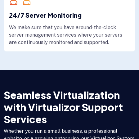
24/7 Server Monitoring
We make sure that you have around-the-clock
server management services where your servers
are continuously monitored and supported.
Seamless Virtualization
with Virtualizor Support
Services
Whether you run a small business, a professional
website, or a growing enterprise, our Virtualizor System