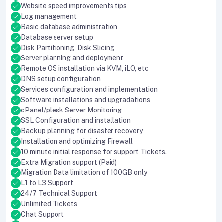
Website speed improvements tips
Log management
Basic database administration
Database server setup
Disk Partitioning, Disk Slicing
Server planning and deployment
Remote OS installation via KVM, iLO, etc
DNS setup configuration
Services configuration and implementation
Software installations and upgradations
cPanel/plesk Server Monitoring
SSL Configuration and installation
Backup planning for disaster recovery
Installation and optimizing Firewall
10 minute initial response for support Tickets.
Extra Migration support (Paid)
Migration Data limitation of 100GB only
L1 to L3 Support
24/7 Technical Support
Unlimited Tickets
Chat Support