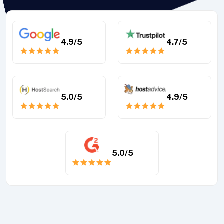
4.9
/5
4.7
/5
5.0
/5
4.9
/5
5.0
/5