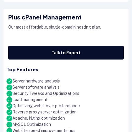
Plus cPanel Management
Our most affordable, single-domain hosting plan.
Talk to Expert
Top Features
Server hardware analysis
Server software analysis
Security Tweaks and Optimizations
Load management
Optimizing web server performance
Reverse proxy server optimization
Apache, Nginx optimization
MySQL Optimization
Website speed improvements tips