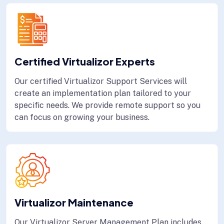
Certified Virtualizor Experts
Our certified Virtualizor Support Services will
create an implementation plan tailored to your
specific needs. We provide remote support so you
can focus on growing your business.
Virtualizor Maintenance
Our Virtualizor Server Management Plan includes