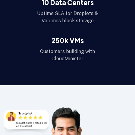
10
Data Centers
Uptime SLA for Droplets &
Volumes block storage
250
k VMs
Customers building with
CloudMinister