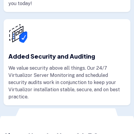
you today!
Added Security and Auditing
We value security above all things. Our 24/7
Virtualizor Server Monitoring and scheduled
security audits work in conjunction to keep your
Virtualizor installation stable, secure, and on best
practice.