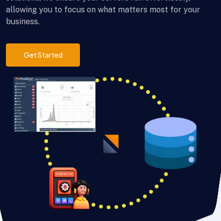
allowing you to focus on what matters most for your
business.
Get Started