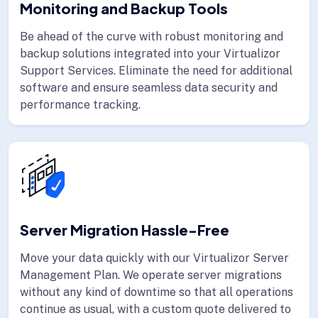
Monitoring and Backup Tools
Be ahead of the curve with robust monitoring and
backup solutions integrated into your Virtualizor
Support Services. Eliminate the need for additional
software and ensure seamless data security and
performance tracking.
Server Migration Hassle-Free
Move your data quickly with our Virtualizor Server
Management Plan. We operate server migrations
without any kind of downtime so that all operations
continue as usual, with a custom quote delivered to