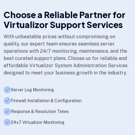
Choose a Reliable Partner for
Virtualizor Support Services
With unbeatable prices without compromising on
quality, our expert team ensures seamless server
operations with 24/7 monitoring, maintenance, and the
best curated support plans. Choose us for reliable and
affordable Virtualizor System Administration Services
designed to meet your business growth in the industry.
Server Log Monitoring
Firewall Installation & Configuration
Response & Resolution Times
24x7 Virtualizor Monitoring