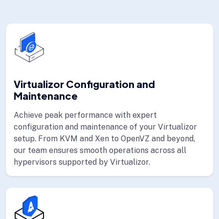
Virtualizor Configuration and
Maintenance
Achieve peak performance with expert
configuration and maintenance of your Virtualizor
setup. From KVM and Xen to OpenVZ and beyond,
our team ensures smooth operations across all
hypervisors supported by Virtualizor.