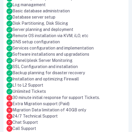
Log management
Basic database administration
Database server setup
Disk Partitioning, Disk Slicing
Server planning and deployment
Remote OS installation via KVM, iLO, etc
DNS setup configuration
Services configuration and implementation
Software installations and upgradations
cPanel/plesk Server Monitoring
SSL Configuration and installation
Backup planning for disaster recovery
Installation and optimizing Firewall
L1 to L2 Support
Unlimited Tickets
30 minute initial response for support Tickets.
Extra Migration support (Paid)
Migration Data limitation of 40GB only
24/7 Technical Support
Chat Support
Call Support