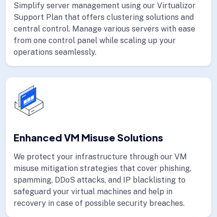
Simplify server management using our Virtualizor
Support Plan that offers clustering solutions and
central control. Manage various servers with ease
from one control panel while scaling up your
operations seamlessly.
Enhanced VM Misuse Solutions
We protect your infrastructure through our VM
misuse mitigation strategies that cover phishing,
spamming, DDoS attacks, and IP blacklisting to
safeguard your virtual machines and help in
recovery in case of possible security breaches.