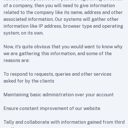
of a company, then you will need to give information
related to the company like its name, address and other
associated information. Our systems will gather other
information like IP address, browser type and operating
system, on its own.
Now, it’s quite obvious that you would want to know why
we are gathering this information, and some of the
reasons are:
To respond to requests, queries and other services
asked for by the clients
Maintaining basic administration over your account
Ensure constant improvement of our website
Tally and collaborate with information gained from third