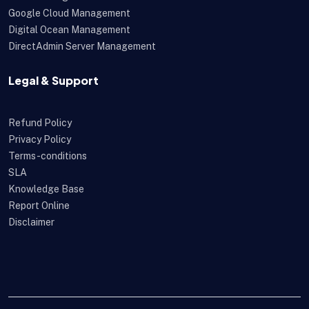
Google Cloud Management
Digital Ocean Management
DirectAdmin Server Management
Legal & Support
Refund Policy
Privacy Policy
Terms-conditions
SLA
Knowledge Base
Report Online
Disclaimer