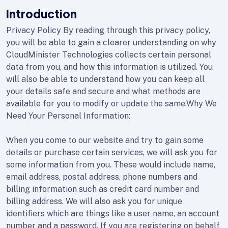
Introduction
Privacy Policy By reading through this privacy policy,
you will be able to gain a clearer understanding on why
CloudMinister Technologies collects certain personal
data from you, and how this information is utilized. You
will also be able to understand how you can keep all
your details safe and secure and what methods are
available for you to modify or update the same.Why We
Need Your Personal Information:
When you come to our website and try to gain some
details or purchase certain services, we will ask you for
some information from you. These would include name,
email address, postal address, phone numbers and
billing information such as credit card number and
billing address. We will also ask you for unique
identifiers which are things like a user name, an account
number and a password. If you are registering on behalf