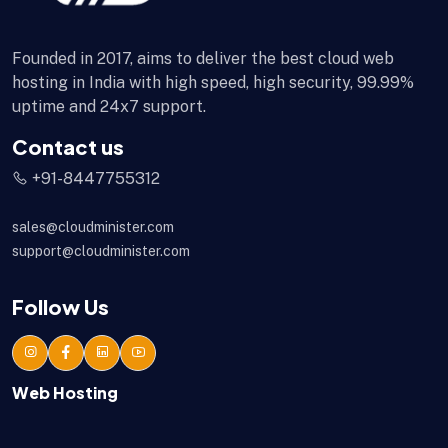
Founded in 2017, aims to deliver the best cloud web
hosting in India with high speed, high security, 99.99%
uptime and 24x7 support.
Contact us
+91-8447755312
sales@cloudminister.com
support@cloudminister.com
Follow Us
Web Hosting