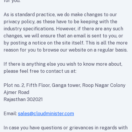
for you.
As is standard practice, we do make changes to our
privacy policy, as these have to be keeping with the
industry specifications. However, if there are any such
changes, we will ensure that an email is sent to you, or
by posting a notice on the site itself. This is all the more
reason for you to browse our website on a regular basis.
If there is anything else you wish to know more about,
please feel free to contact us at:
Plot no. 2, Fifth Floor, Ganga tower, Roop Nagar Colony
Ajmer Road
Rajasthan 302021
Email:
sales@cloudminister.com
In case you have questions or grievances in regards with