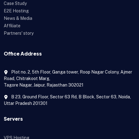
Case Study
E2E Hosting
News & Media
Affiliate
Partners' story
Office Address
Plot no. 2, 5th Floor, Ganga tower, Roop Nagar Colony, Ajmer
Road, Chitrakoot Marg,
Tagore Nagar, Jaipur, Rajasthan 302021
B 23, Ground Floor, Sector 63 Rd, B Block, Sector 63, Noida,
Uttar Pradesh 201301
Servers
VPS Hosting