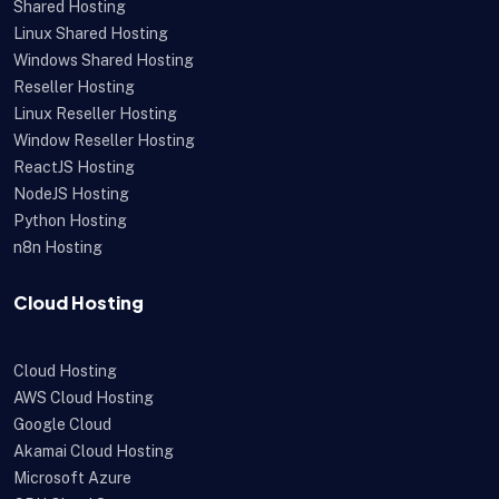
Shared Hosting
Linux Shared Hosting
Windows Shared Hosting
Reseller Hosting
Linux Reseller Hosting
Window Reseller Hosting
ReactJS Hosting
NodeJS Hosting
Python Hosting
n8n Hosting
Cloud Hosting
Cloud Hosting
AWS Cloud Hosting
Google Cloud
Akamai Cloud Hosting
Microsoft Azure