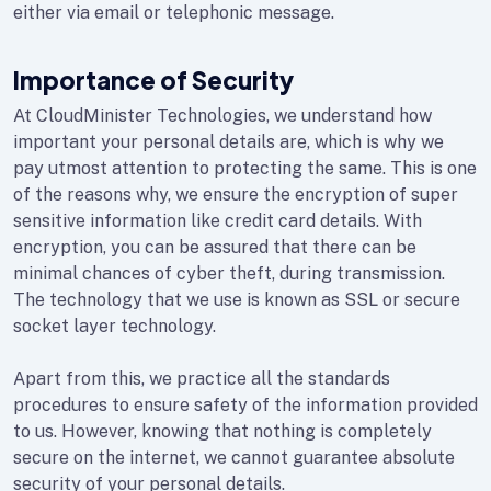
either via email or telephonic message.
Importance of Security
At CloudMinister Technologies, we understand how
important your personal details are, which is why we
pay utmost attention to protecting the same. This is one
of the reasons why, we ensure the encryption of super
sensitive information like credit card details. With
encryption, you can be assured that there can be
minimal chances of cyber theft, during transmission.
The technology that we use is known as SSL or secure
socket layer technology.
Apart from this, we practice all the standards
procedures to ensure safety of the information provided
to us. However, knowing that nothing is completely
secure on the internet, we cannot guarantee absolute
security of your personal details.