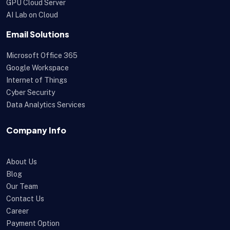
GPU Cloud Server
AI Lab on Cloud
Email Solutions
Microsoft Office 365
Google Workspace
Internet of Things
Cyber Security
Data Analytics Services
Company Info
About Us
Blog
Our Team
Contact Us
Career
Payment Option