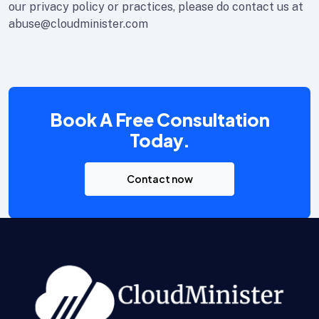
our privacy policy or practices, please do contact us at
abuse@cloudminister.com
Book A Free Consultation
Today.
Contact now