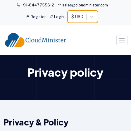
+91-8447755312
sales@cloudminister.com
$ USD
Register
Login
Privacy policy
Privacy & Policy