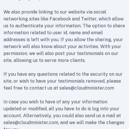
We also provide linking to our website via social
networking sites like Facebook and Twitter, which allow
us to authenticate your information. The option to share
information related to user id, name and email
addresses is left with you. If you allow the sharing, your
network will also know about your activities. With your
permission, we will also post your testimonials on our
site, allowing us to serve more clients.
If you have any questions related to the security on our
site, or wish to have your testimonials removed, please
feel free to contact us at sales@cloudminister.com
In case you wish to have of any your information
updated or modified, all you have to do is log into your
account. Alternatively, you could also send us a mail at
sales@cloudminister.com, and we will make the changes