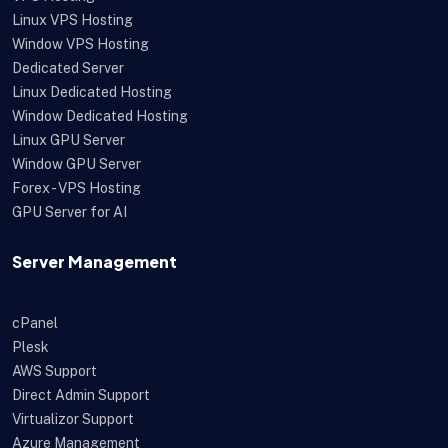
Linux VPS Hosting
Window VPS Hosting
Dedicated Server
Linux Dedicated Hosting
Window Dedicated Hosting
Linux GPU Server
Window GPU Server
Forex - VPS Hosting
GPU Server for AI
Server Management
cPanel
Plesk
AWS Support
Direct Admin Support
Virtualizor Support
Azure Management