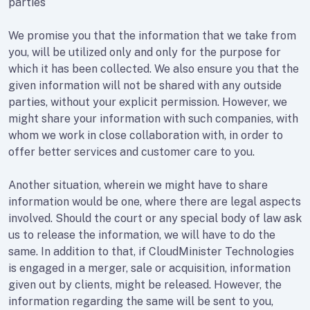
parties
We promise you that the information that we take from
you, will be utilized only and only for the purpose for
which it has been collected. We also ensure you that the
given information will not be shared with any outside
parties, without your explicit permission. However, we
might share your information with such companies, with
whom we work in close collaboration with, in order to
offer better services and customer care to you.
Another situation, wherein we might have to share
information would be one, where there are legal aspects
involved. Should the court or any special body of law ask
us to release the information, we will have to do the
same. In addition to that, if CloudMinister Technologies
is engaged in a merger, sale or acquisition, information
given out by clients, might be released. However, the
information regarding the same will be sent to you,