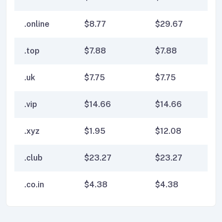
.online
$
8.77
$
29.67
$
2
.top
$
7.88
$
7.88
$
7
.uk
$
7.75
$
7.75
$
7
.vip
$
14.66
$
14.66
$
1
.xyz
$
1.95
$
12.08
$
1
.club
$
23.27
$
23.27
$
2
.co.in
$
4.38
$
4.38
$
4