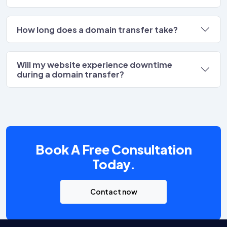
How long does a domain transfer take?
Will my website experience downtime
during a domain transfer?
Book A Free Consultation
Today.
Contact now