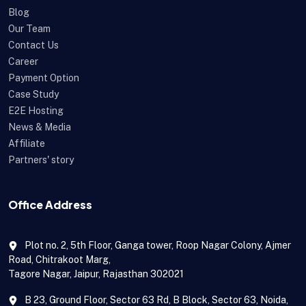
Blog
Our Team
Contact Us
Career
Payment Option
Case Study
E2E Hosting
News & Media
Affiliate
Partners' story
Office Address
Plot no. 2, 5th Floor, Ganga tower, Roop Nagar Colony, Ajmer
Road, Chitrakoot Marg,
Tagore Nagar, Jaipur, Rajasthan 302021
B 23, Ground Floor, Sector 63 Rd, B Block, Sector 63, Noida,