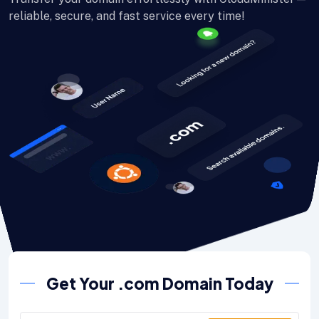
reliable, secure, and fast service every time!
Get Your .com Domain Today