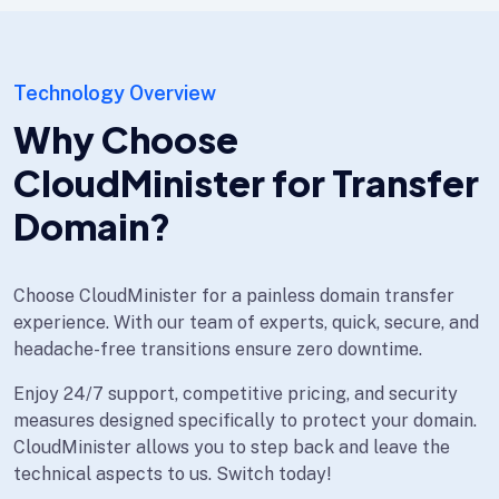
Technology Overview
Why Choose
CloudMinister for Transfer
Domain?
Choose CloudMinister for a painless domain transfer
experience. With our team of experts, quick, secure, and
headache-free transitions ensure zero downtime.
Enjoy 24/7 support, competitive pricing, and security
measures designed specifically to protect your domain.
CloudMinister allows you to step back and leave the
technical aspects to us. Switch today!