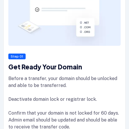
Step 01
Get Ready Your Domain
Before a transfer, your domain should be unlocked
and able to be transferred.
Deactivate domain lock or registrar lock.
Confirm that your domain is not locked for 60 days.
Admin email should be updated and should be able
to receive the transfer code.