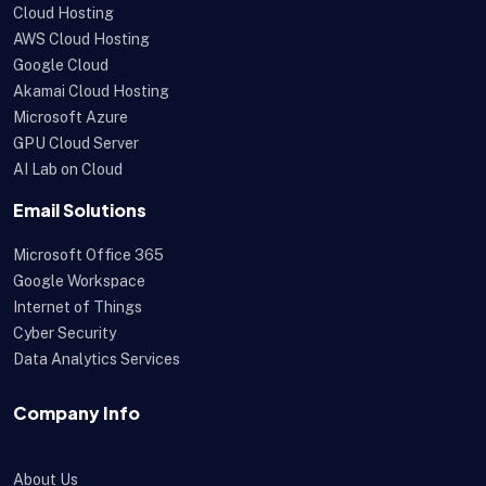
Cloud Hosting
AWS Cloud Hosting
Google Cloud
Akamai Cloud Hosting
Microsoft Azure
GPU Cloud Server
AI Lab on Cloud
Email Solutions
Microsoft Office 365
Google Workspace
Internet of Things
Cyber Security
Data Analytics Services
Company Info
About Us