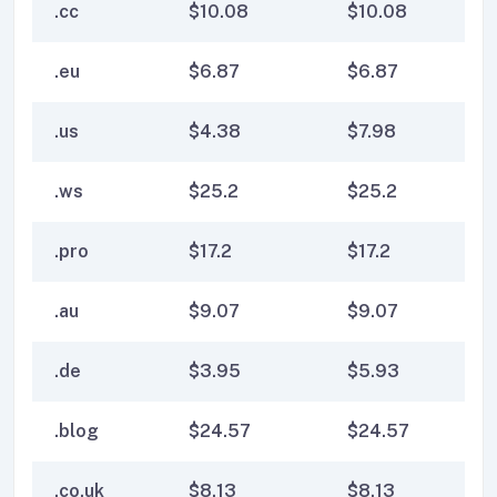
.cc
$
10.08
$
10.08
$
1
.eu
$
6.87
$
6.87
$
6
.us
$
4.38
$
7.98
$
7
.ws
$
25.2
$
25.2
$
2
.pro
$
17.2
$
17.2
$
17
.au
$
9.07
$
9.07
$
9
.de
$
3.95
$
5.93
$
5
.blog
$
24.57
$
24.57
$
2
.co.uk
$
8.13
$
8.13
$
8