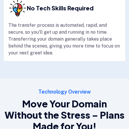
No Tech Skills Required
The transfer process is automated, rapid, and
secure, so you'll get up and running in no time.
Transferring your domain generally takes place
behind the scenes, giving you more time to focus on
your next great idea.
Technology Overview
Move Your Domain
Without the Stress – Plans
Made for You!