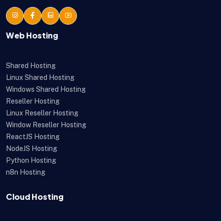
Web Hosting
Shared Hosting
Linux Shared Hosting
Windows Shared Hosting
Reseller Hosting
Linux Reseller Hosting
Window Reseller Hosting
ReactJS Hosting
NodeJS Hosting
Python Hosting
n8n Hosting
Cloud Hosting