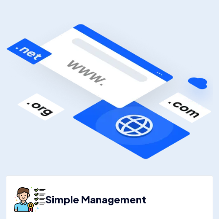
Simple Management