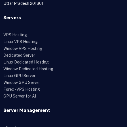
Uttar Pradesh 201301
Servers
VPS Hosting
Linux VPS Hosting
Window VPS Hosting
Dedicated Server
Linux Dedicated Hosting
Window Dedicated Hosting
Linux GPU Server
Window GPU Server
Forex - VPS Hosting
GPU Server for AI
Server Management