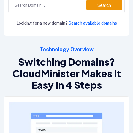
Search
Looking for a new domain?
Search available domains
Technology Overview
Switching Domains?
CloudMinister Makes It
Easy in 4 Steps