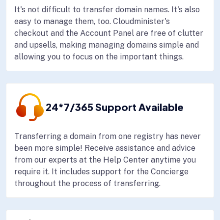
It's not difficult to transfer domain names. It's also
easy to manage them, too. Cloudminister's
checkout and the Account Panel are free of clutter
and upsells, making managing domains simple and
allowing you to focus on the important things.
24*7/365 Support Available
Transferring a domain from one registry has never
been more simple! Receive assistance and advice
from our experts at the Help Center anytime you
require it. It includes support for the Concierge
throughout the process of transferring.