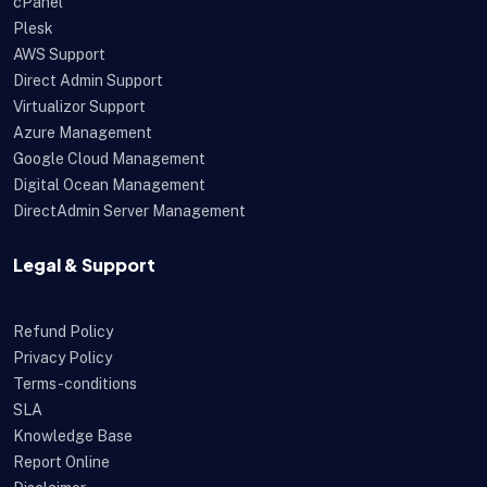
cPanel
Plesk
AWS Support
Direct Admin Support
Virtualizor Support
Azure Management
Google Cloud Management
Digital Ocean Management
DirectAdmin Server Management
Legal & Support
Refund Policy
Privacy Policy
Terms-conditions
SLA
Knowledge Base
Report Online