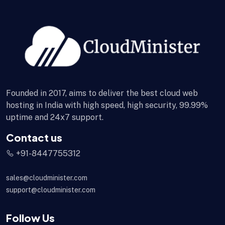
Founded in 2017, aims to deliver the best cloud web
hosting in India with high speed, high security, 99.99%
uptime and 24x7 support.
Contact us
+91-8447755312
sales@cloudminister.com
support@cloudminister.com
Follow Us