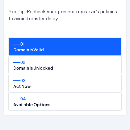
Pro Tip: Recheck your present registrar's policies
to avoid transfer delay.
01
Domain is Valid
02
Domain is Unlocked
03
Act Now
04
Available Options