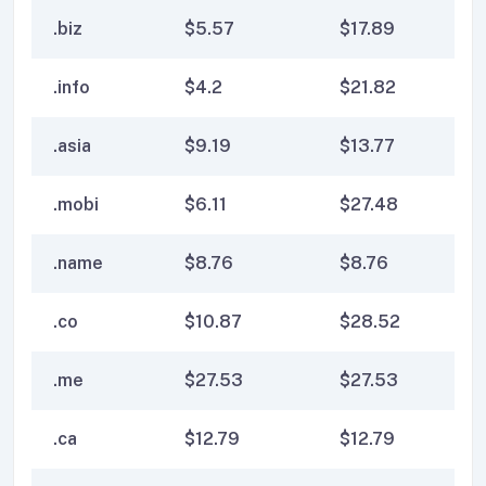
.biz
$
5.57
$
17.89
$
1
.info
$
4.2
$
21.82
$
2
.asia
$
9.19
$
13.77
$
1
.mobi
$
6.11
$
27.48
$
2
.name
$
8.76
$
8.76
$
8
.co
$
10.87
$
28.52
$
2
.me
$
27.53
$
27.53
$
2
.ca
$
12.79
$
12.79
$
1