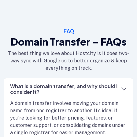
FAQ
Domain Transfer – FAQs
The best thing we love about Hostcity is it does two-
way sync with Google us to better organize & keep
everything on track.
What is a domain transfer, and why should I
consider it?
A domain transfer involves moving your domain
name from one registrar to another. It’s ideal if
you’re looking for better pricing, features, or
customer support, or consolidating domains under
a single registrar for easier management.