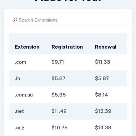
Extension
Registration
Renewal
Tr
.com
$
9.71
$
11.33
$
1
.in
$
5.87
$
5.87
$
6
.com.au
$
5.95
$
8.14
$
8
.net
$
11.42
$
13.39
$
1
.org
$
10.28
$
14.39
$
1