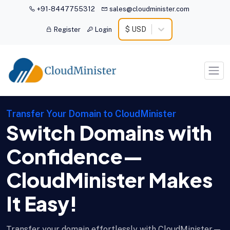
+91-8447755312
sales@cloudminister.com
$ USD
Register
Login
Transfer Your Domain to CloudMinister
Switch Domains with
Confidence—
CloudMinister Makes
It Easy!
Transfer your domain effortlessly with CloudMinister—